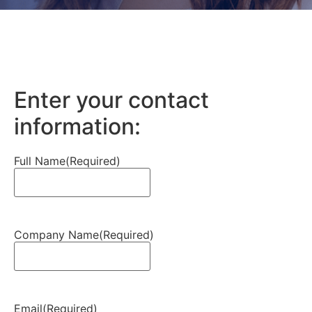
Enter your contact
information:
Full Name
(Required)
Company Name
(Required)
Email
(Required)