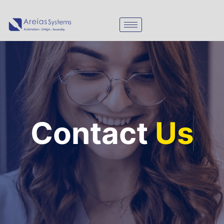
Contact
Us