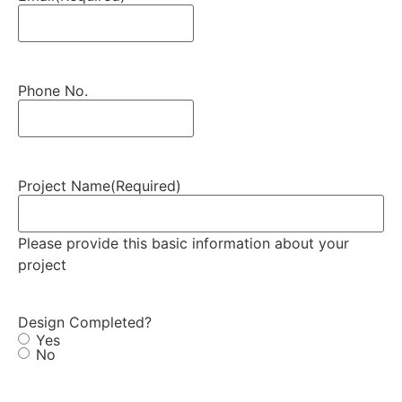
Phone No.
Project Name
(Required)
Please provide this basic information about your
project
Design Completed?
Yes
No