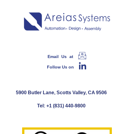
Email Us at
Follow Us on
5900 Butler Lane, Scotts Valley, CA 9506
Tel: +1 (831) 440-9800