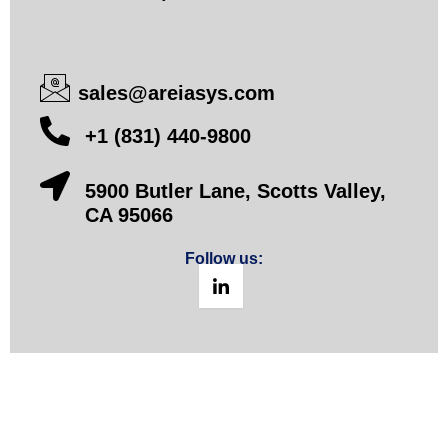
sales@areiasys.com
+1 (831) 440-9800
5900 Butler Lane, Scotts Valley,
CA 95066
Follow us: