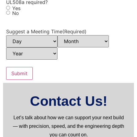
UL508a required?
Yes
No
Suggest a Meeting Time
(Required)
Contact Us!
Let’s talk about how we can support your next build
— with precision, speed, and the engineering depth
you can count on.