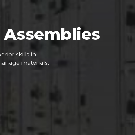
Assemblies
erior
skills
in
anage
materials,