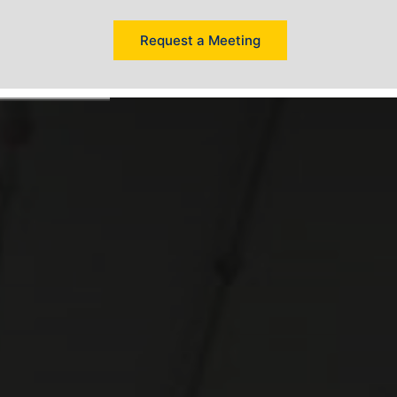
Request a Meeting