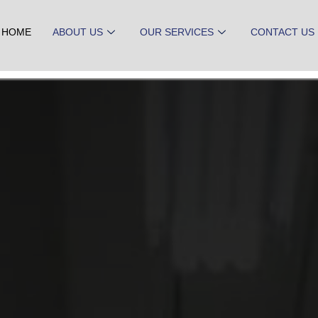
HOME
ABOUT US
OUR SERVICES
CONTACT US