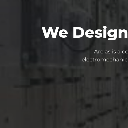
We
Design
Areias
is
a
co
electromechanic