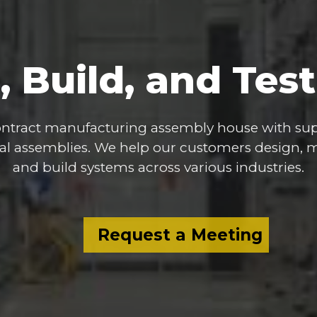
,
Build,
and
Test
ntract
manufacturing
assembly
house
with
sup
al
assemblies.
We
help
our
customers
design,
m
and
build
systems
across
various
industries.
Request a Meeting